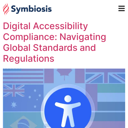
Digital Accessibility
Compliance: Navigating
Global Standards and
Regulations