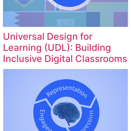
Universal Design for
Learning (UDL): Building
Inclusive Digital Classrooms