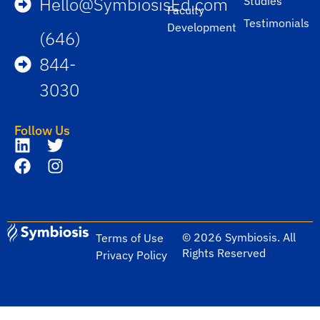
Hello@SymbiosisEd.com
Studies
Faculty
Testimonials
Development
(646)
844-
3030
Follow Us
© 2026 Symbiosis. All
Terms of Use
Rights Reserved
Privacy Policy