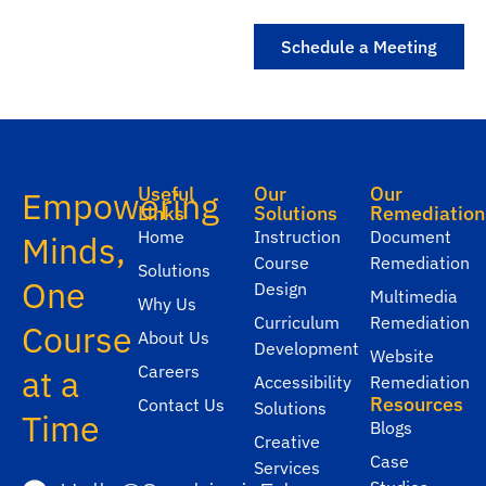
Schedule a Meeting
Useful
Our
Our
Empowering
Links
Solutions
Remediation
Home
Instruction
Document
Minds,
Course
Remediation
Solutions
One
Design
Multimedia
Why Us
Curriculum
Remediation
Course
About Us
Development
Website
Careers
at a
Accessibility
Remediation
Resources
Contact Us
Solutions
Time
Blogs
Creative
Case
Services