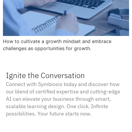
How to cultivate a growth mindset and embrace
challenges as opportunities for growth.
Ignite the Conversation
Connect with Symbiosis today and discover how
our blend of certified expertise and cutting-edge
AI can elevate your business through smart,
scalable learning design. One click. Infinite
possibilities. Your future starts now.