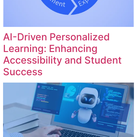
AI-Driven Personalized
Learning: Enhancing
Accessibility and Student
Success