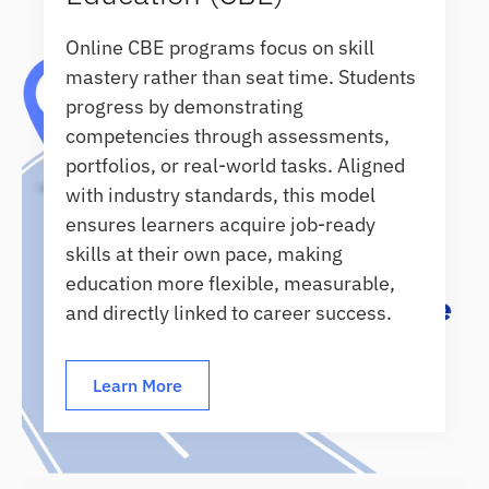
Online CBE programs focus on skill
mastery rather than seat time. Students
progress by demonstrating
competencies through assessments,
portfolios, or real-world tasks. Aligned
with industry standards, this model
ensures learners acquire job-ready
skills at their own pace, making
education more flexible, measurable,
and directly linked to career success.
Learn More