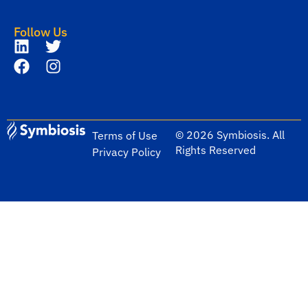
Follow Us
© 2026 Symbiosis. All
Terms of Use
Rights Reserved
Privacy Policy