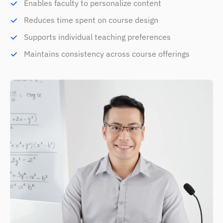
Enables faculty to personalize content
Reduces time spent on course design
Supports individual teaching preferences
Maintains consistency across course offerings