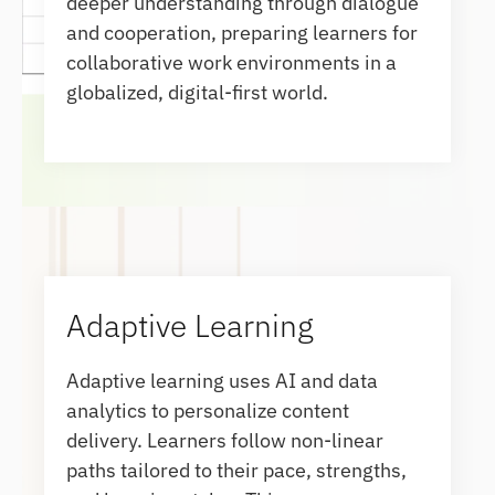
deeper understanding through dialogue
and cooperation, preparing learners for
collaborative work environments in a
globalized, digital-first world.
Adaptive Learning
Adaptive learning uses AI and data
analytics to personalize content
delivery. Learners follow non-linear
paths tailored to their pace, strengths,