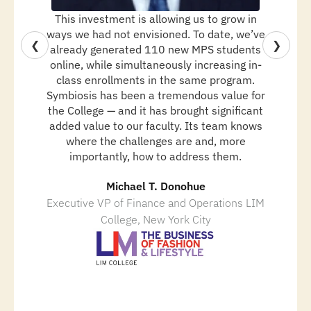
This investment is allowing us to grow in
ways we had not envisioned. To date, we’ve
❮
❯
already generated 110 new MPS students
online, while simultaneously increasing in-
class enrollments in the same program.
Symbiosis has been a tremendous value for
the College — and it has brought significant
added value to our faculty. Its team knows
where the challenges are and, more
importantly, how to address them.
Michael T. Donohue
Executive VP of Finance and Operations LIM
College, New York City