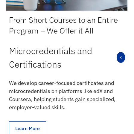
From Short Courses to an Entire
Program – We Offer it All
Microcredentials and
Certifications
We develop career-focused certificates and
microcredentials on platforms like edX and
Coursera, helping students gain specialized,
employer-valued skills.
Learn More