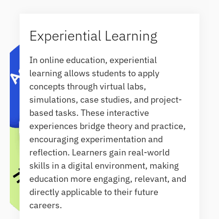
Experiential Learning
In online education, experiential
learning allows students to apply
concepts through virtual labs,
simulations, case studies, and project-
based tasks. These interactive
experiences bridge theory and practice,
encouraging experimentation and
reflection. Learners gain real-world
skills in a digital environment, making
education more engaging, relevant, and
directly applicable to their future
careers.