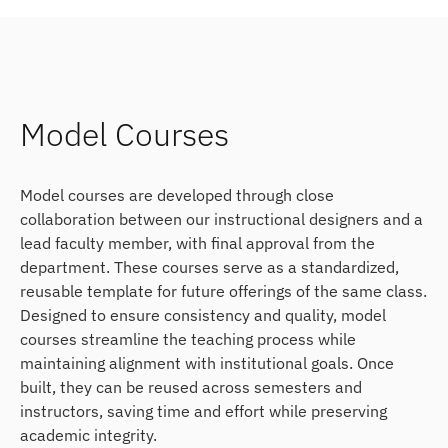
Model Courses
Model courses are developed through close
collaboration between our instructional designers and a
lead faculty member, with final approval from the
department. These courses serve as a standardized,
reusable template for future offerings of the same class.
Designed to ensure consistency and quality, model
courses streamline the teaching process while
maintaining alignment with institutional goals. Once
built, they can be reused across semesters and
instructors, saving time and effort while preserving
academic integrity.