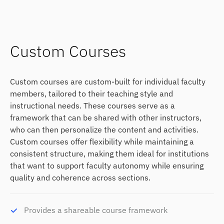
Custom Courses
Custom courses are custom-built for individual faculty
members, tailored to their teaching style and
instructional needs. These courses serve as a
framework that can be shared with other instructors,
who can then personalize the content and activities.
Custom courses offer flexibility while maintaining a
consistent structure, making them ideal for institutions
that want to support faculty autonomy while ensuring
quality and coherence across sections.
Provides a shareable course framework