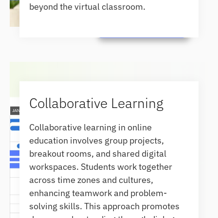
beyond the virtual classroom.
Collaborative Learning
Collaborative learning in online
education involves group projects,
breakout rooms, and shared digital
workspaces. Students work together
across time zones and cultures,
enhancing teamwork and problem-
solving skills. This approach promotes