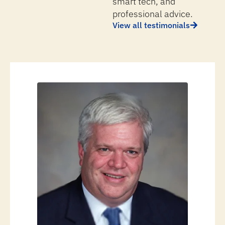
smart tech, and
professional advice.
View all testimonials