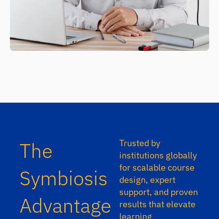
Trusted by
The
institutions globally
for scalable course
Symbiosis
design, expert
support, and proven
Advantage
results that elevate
learning