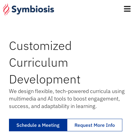
Customized
Curriculum
Development
We design flexible, tech-powered curricula using
multimedia and AI tools to boost engagement,
success, and adaptability in learning.
Schedule a Meeting
Request More Info