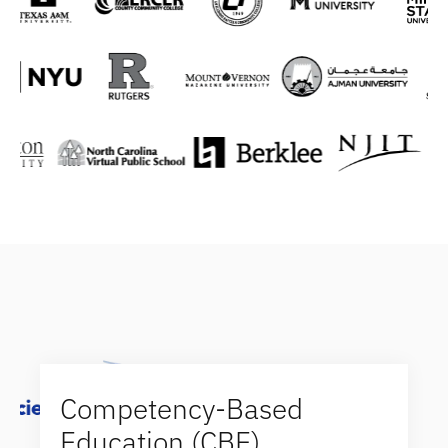
Competency-Based
Education (CBE)