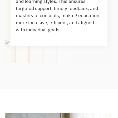
and learning styles. This ensures
targeted support, timely feedback, and
mastery of concepts, making education
more inclusive, efficient, and aligned
with individual goals.