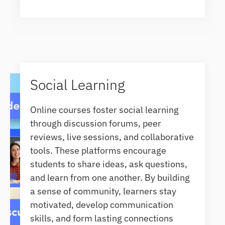
Social Learning
Online courses foster social learning
through discussion forums, peer
reviews, live sessions, and collaborative
tools. These platforms encourage
students to share ideas, ask questions,
and learn from one another. By building
a sense of community, learners stay
motivated, develop communication
skills, and form lasting connections