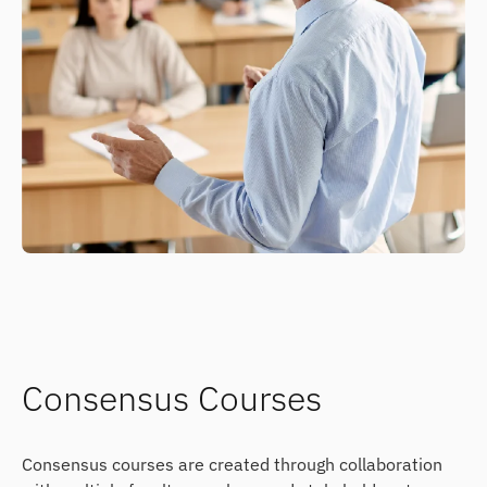
Consensus Courses
Consensus courses are created through collaboration