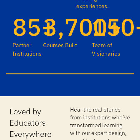
experiences.
85+
3,700+
150
Partner
Courses Built
Team of
Institutions
Visionaries
Loved by
Hear the real stories
from institutions who’ve
Educators
transformed learning
Everywhere
with our expert design,