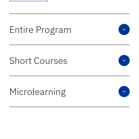
Entire Program
We design full in-person, blended, and online
programs that combine strong pedagogy,
Short Courses
engaging content, and effective design.
Short courses are built with the same rigor as
full programs, aligned to your learning
Microlearning
objectives and expected outcomes.
We create concise, outcome-driven content
with faculty collaboration, offering high-
impact learning in short, scalable formats for
modern learners.