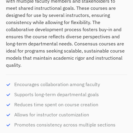
with multiple faculty members and stakeholders to
meet shared instructional goals. These courses are
designed for use by several instructors, ensuring
consistency while allowing for flexibility. The
collaborative development process fosters buy-in and
ensures the course reflects diverse perspectives and
long-term departmental needs. Consensus courses are
ideal for programs seeking scalable, sustainable course
models that maintain academic rigor and instructional
quality.
Encourages collaboration among faculty
Supports long-term departmental goals
Reduces time spent on course creation
Allows for instructor customization
Promotes consistency across multiple sections