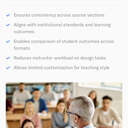
Ensures consistency across course sections
Aligns with institutional standards and learning
outcomes
Enables comparison of student outcomes across
formats
Reduces instructor workload on design tasks
Allows limited customization for teaching style