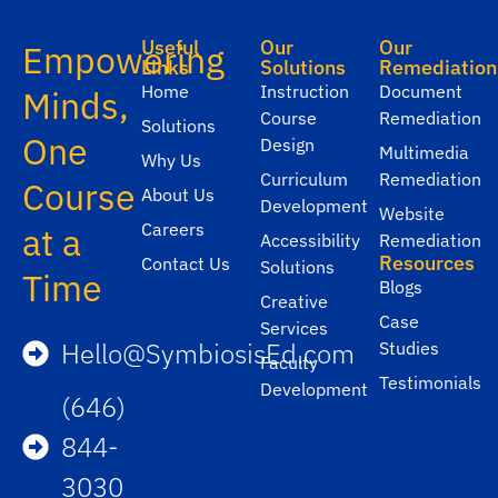
Useful
Our
Our
Empowering
Links
Solutions
Remediation
Home
Instruction
Document
Minds,
Course
Remediation
Solutions
One
Design
Multimedia
Why Us
Curriculum
Remediation
Course
About Us
Development
Website
Careers
at a
Accessibility
Remediation
Resources
Contact Us
Solutions
Time
Blogs
Creative
Case
Services
Hello@SymbiosisEd.com
Studies
Faculty
Testimonials
Development
(646)
844-
3030