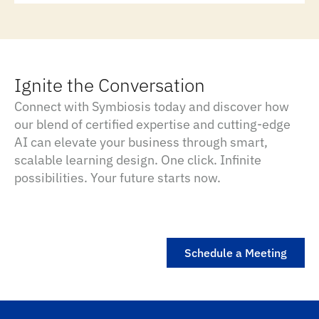
Ignite the Conversation
Connect with Symbiosis today and discover how
our blend of certified expertise and cutting-edge
AI can elevate your business through smart,
scalable learning design. One click. Infinite
possibilities. Your future starts now.
Schedule a Meeting