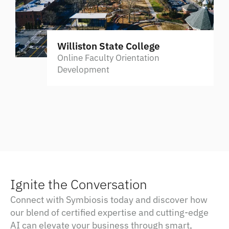
Williston State College
Online Faculty Orientation
Development
Ignite the Conversation
Connect with Symbiosis today and discover how
our blend of certified expertise and cutting-edge
AI can elevate your business through smart,