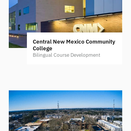
Central New Mexico Community
College
Bilingual Course Development