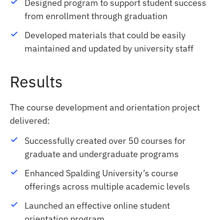
Designed program to support student success
from enrollment through graduation
Developed materials that could be easily
maintained and updated by university staff
Results
The course development and orientation project
delivered:
Successfully created over 50 courses for
graduate and undergraduate programs
Enhanced Spalding University’s course
offerings across multiple academic levels
Launched an effective online student
orientation program