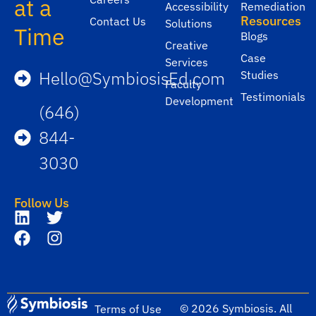
at a
Accessibility
Remediation
Resources
Contact Us
Solutions
Time
Blogs
Creative
Case
Services
Hello@SymbiosisEd.com
Studies
Faculty
Testimonials
Development
(646)
844-
3030
Follow Us
© 2026 Symbiosis. All
Terms of Use