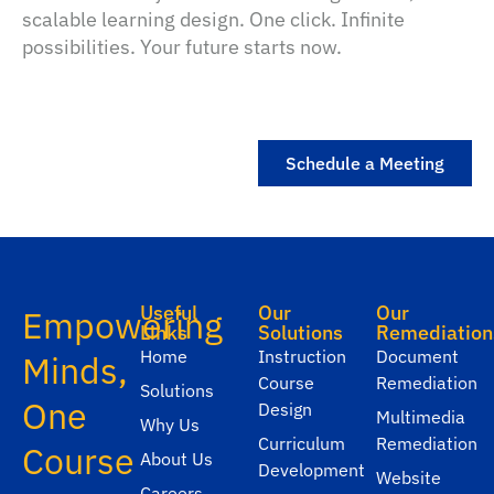
scalable learning design. One click. Infinite
possibilities. Your future starts now.
Schedule a Meeting
Useful
Our
Our
Empowering
Links
Solutions
Remediation
Home
Instruction
Document
Minds,
Course
Remediation
Solutions
One
Design
Multimedia
Why Us
Curriculum
Remediation
Course
About Us
Development
Website
Careers