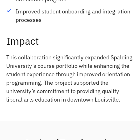
Improved student onboarding and integration
processes
Impact
This collaboration significantly expanded Spalding
University’s course portfolio while enhancing the
student experience through improved orientation
programming. The project supported the
university’s commitment to providing quality
liberal arts education in downtown Louisville.