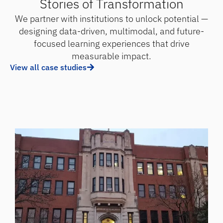
Stories of Transformation
We partner with institutions to unlock potential —
designing data-driven, multimodal, and future-
focused learning experiences that drive
measurable impact.
View all case studies