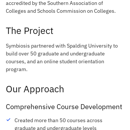
accredited by the Southern Association of
Colleges and Schools Commission on Colleges.
The Project
Symbiosis partnered with Spalding University to
build over 50 graduate and undergraduate
courses, and an online student orientation
program.
Our Approach
Comprehensive Course Development
Created more than 50 courses across
graduate and undergraduate levels