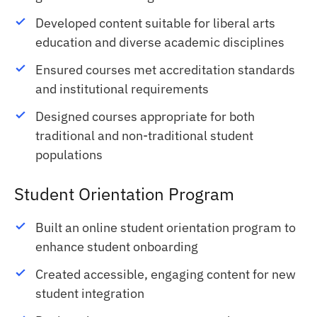
Developed content suitable for liberal arts
education and diverse academic disciplines
Ensured courses met accreditation standards
and institutional requirements
Designed courses appropriate for both
traditional and non-traditional student
populations
Student Orientation Program
Built an online student orientation program to
enhance student onboarding
Created accessible, engaging content for new
student integration