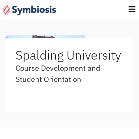
Spalding University
Course Development and
Student Orientation