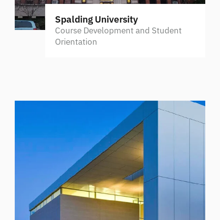
Spalding University
Course Development and Student
Orientation