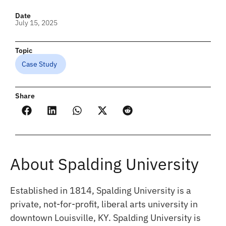
Date
July 15, 2025
Topic
Case Study
Share
About Spalding University
Established in 1814, Spalding University is a
private, not-for-profit, liberal arts university in
downtown Louisville, KY. Spalding University is